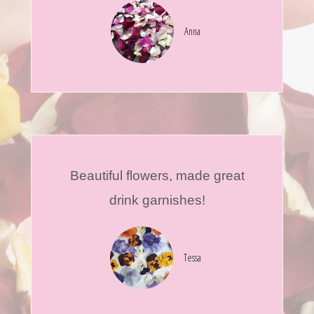
Anna
Beautiful flowers, made great
drink garnishes!
Tessa