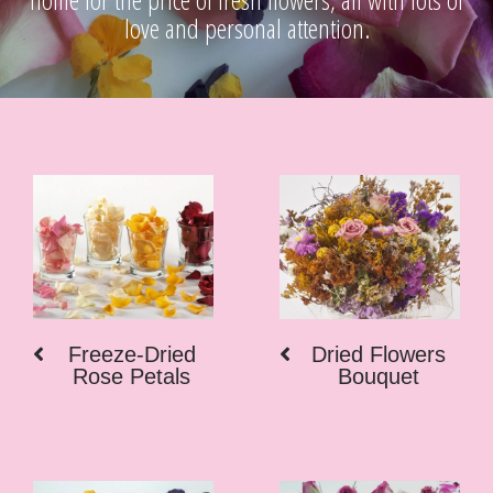
love and personal attention.
Freeze-Dried
Dried Flowers
Rose Petals
Bouquet