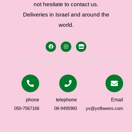
not hesitate to contact us.
Deliveries in Israel and around the
world.
phone
telephone
Email
050-7567168
08-9495960
ys@ysflowers.com