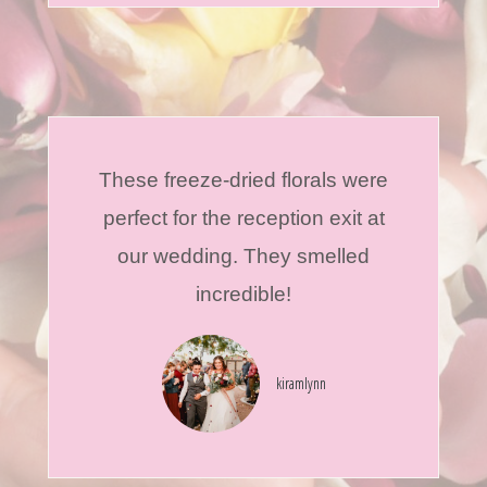
These freeze-dried florals were
perfect for the reception exit at
our wedding. They smelled
incredible!
kiramlynn