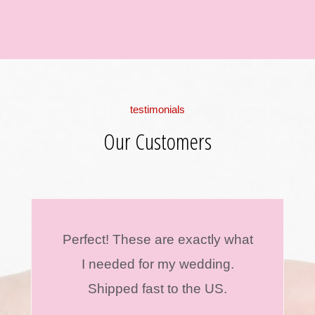
testimonials
Our Customers
Perfect! These are exactly what
I needed for my wedding.
Shipped fast to the US.