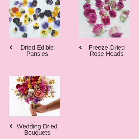
Dried Edible
Freeze-Dried
Pansies
Rose Heads
Wedding Dried
Bouquets