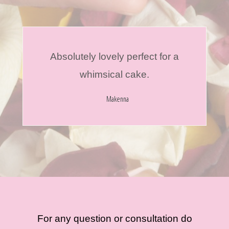
Absolutely lovely perfect for a
whimsical cake.
Makenna
For any question or consultation do