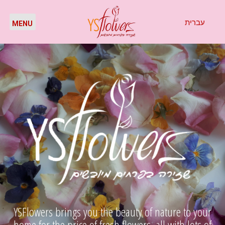
עברית
YSFlowers brings you the beauty of nature to your
home for the price of fresh flowers, all with lots of